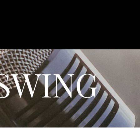
 SWING
 AND CHARM WITH OUR