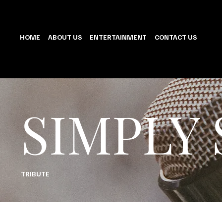
HOME
ABOUT US
ENTERTAINMENT
CONTACT US
SIMPLY
TRIBUTE
PREPARE TO BE TRANSPORTED TO AN ERA OF SOPHISTICATION