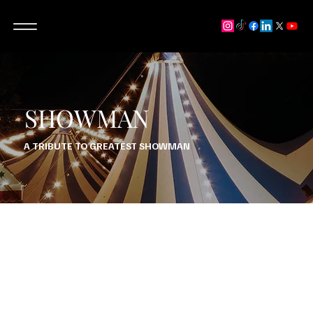
SHOWMAN
A TRIBUTE TO GREATEST SHOWMAN
“SHOWMAN” IS A VISUALLY FANTASTIC TRIBUTE SHOW
WITH STUNNING HARMONIES, VIBRANT COSTUMES AND
IMPRESSIVE CHOREOGRAPHY.
THIS PRODUCTION HAS SEAMLESS TRANSITIONS AND AN
IMAGINATIVE SETLIST, AND TRULY IS ONE FOR ALL TO
ENJOY, SO “COME ALIVE” AND JOIN THE CIRCUS WITH US!