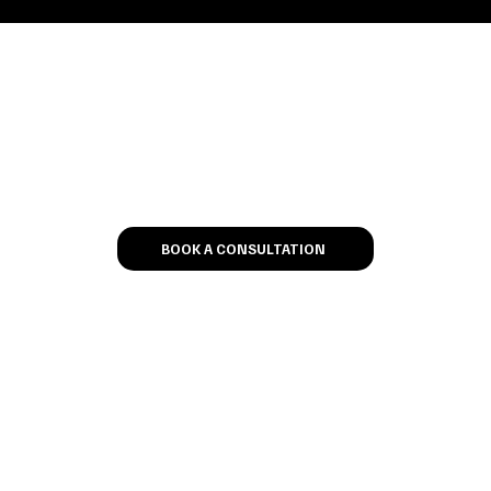
Let’s Talk
BOOK A CONSULTATION